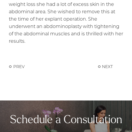
weight loss she had a lot of excess skin in the
abdominal area. She wished to remove this at
the time of her explant operation. She
underwent an abdominoplasty with tightening
of the abdominal muscles and is thrilled with her
results.
PREV
NEXT
Schedule a Consultation