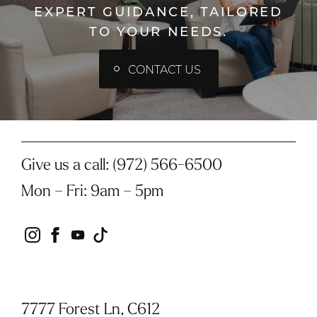
EXPERT GUIDANCE, TAILORED
TO YOUR NEEDS.
CONTACT US
Give us a call:
(972) 566-6500
Mon – Fri
:
9am – 5pm
instagram
facebook
youtube
tiktok
7777 Forest Ln, C612