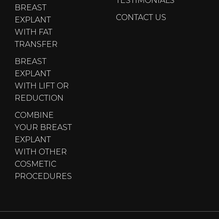
BREAST
CONTACT US
EXPLANT
WITH FAT
TRANSFER
BREAST
EXPLANT
WITH LIFT OR
REDUCTION
COMBINE
YOUR BREAST
EXPLANT
WITH OTHER
COSMETIC
PROCEDURES