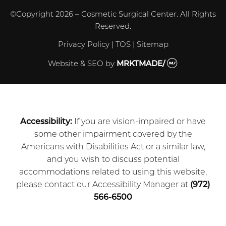
©Copyright 2026 – Cosmetic Surgical Center. All Rights
Reserved.
Privacy Policy
|
TOS
|
Sitemap
Website & SEO
by
MRKTMADE/
Accessibility:
If you are vision-impaired or have
some other impairment covered by the
Americans with Disabilities Act or a similar law,
and you wish to discuss potential
accommodations related to using this website,
please contact our Accessibility Manager at
(972)
566-6500