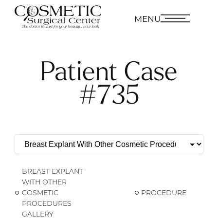
MENU
Patient Case
#735
BREAST EXPLANT
WITH OTHER
COSMETIC
PROCEDURE
PROCEDURES
GALLERY