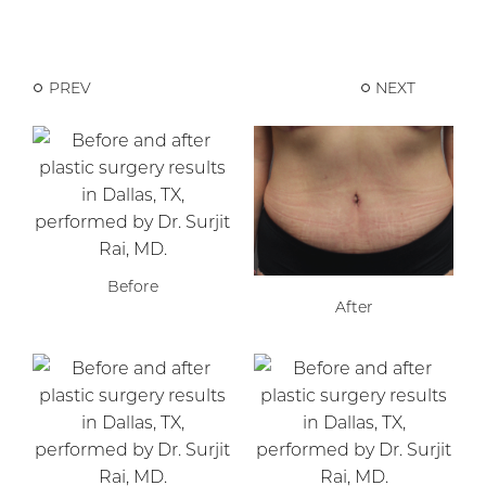
PREV
NEXT
Before
After