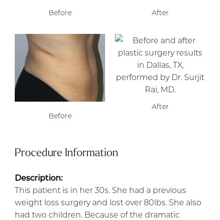
Before
After
After
Before
Procedure Information
Description:
This patient is in her 30s. She had a previous
weight loss surgery and lost over 80lbs. She also
had two children. Because of the dramatic