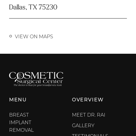
Dallas, TX 75230
VIEW ON MAPS
MENU
OVERVIEW
BREAST
MEET DR. RAI
IMPLANT
GALLERY
REMOVAL
TESTIMONIALS