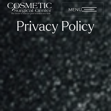
MENU
Privacy Policy