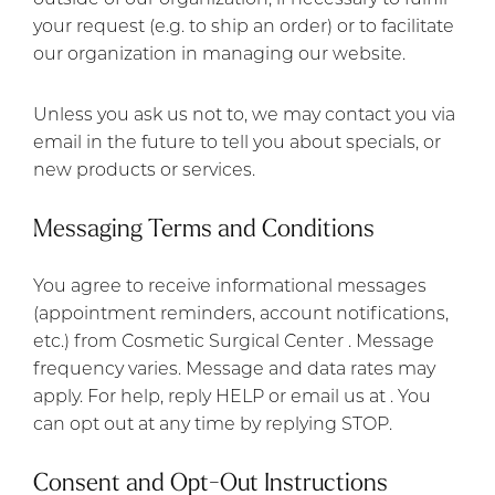
your request (e.g. to ship an order) or to facilitate
our organization in managing our website.
Unless you ask us not to, we may contact you via
email in the future to tell you about specials, or
new products or services.
Messaging Terms and Conditions
You agree to receive informational messages
(appointment reminders, account notifications,
etc.) from Cosmetic Surgical Center . Message
frequency varies. Message and data rates may
apply. For help, reply HELP or email us at . You
can opt out at any time by replying STOP.
Consent and Opt-Out Instructions