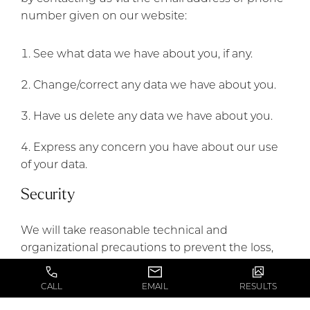
number given on our website:
See what data we have about you, if any.
Change/correct any data we have about you.
Have us delete any data we have about you.
Express any concern you have about our use
of your data.
Security
We will take reasonable technical and
organizational precautions to prevent the loss,
misuse or alteration of your personal information.
CALL
EMAIL
RESULTS
We will store all the personal information you