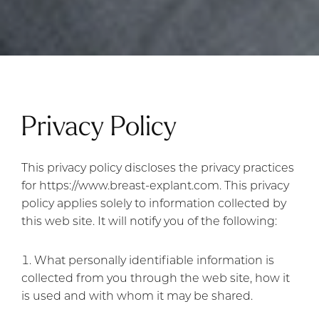
Privacy Policy
This privacy policy discloses the privacy practices
for https://www.breast-explant.com. This privacy
policy applies solely to information collected by
this web site. It will notify you of the following:
What personally identifiable information is
collected from you through the web site, how it
is used and with whom it may be shared.