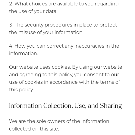
What choices are available to you regarding
the use of your data.
The security procedures in place to protect
the misuse of your information.
How you can correct any inaccuracies in the
information.
Our website uses cookies. By using our website
and agreeing to this policy, you consent to our
use of cookies in accordance with the terms of
this policy.
Information Collection, Use, and Sharing
We are the sole owners of the information
collected on this site.