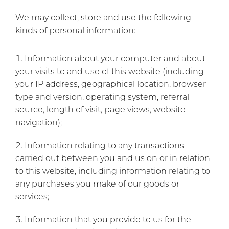
We may collect, store and use the following
kinds of personal information:
Information about your computer and about
your visits to and use of this website (including
your IP address, geographical location, browser
type and version, operating system, referral
source, length of visit, page views, website
navigation);
Information relating to any transactions
carried out between you and us on or in relation
to this website, including information relating to
any purchases you make of our goods or
services;
Information that you provide to us for the