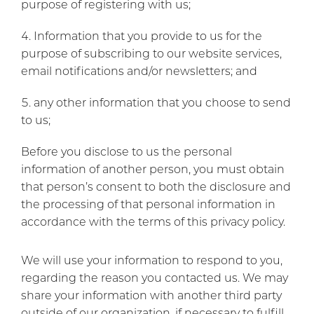
purpose of registering with us;
Information that you provide to us for the
purpose of subscribing to our website services,
email notifications and/or newsletters; and
any other information that you choose to send
to us;
Before you disclose to us the personal
information of another person, you must obtain
that person’s consent to both the disclosure and
the processing of that personal information in
accordance with the terms of this privacy policy.
We will use your information to respond to you,
regarding the reason you contacted us. We may
share your information with another third party
outside of our organization, if necessary to fulfill