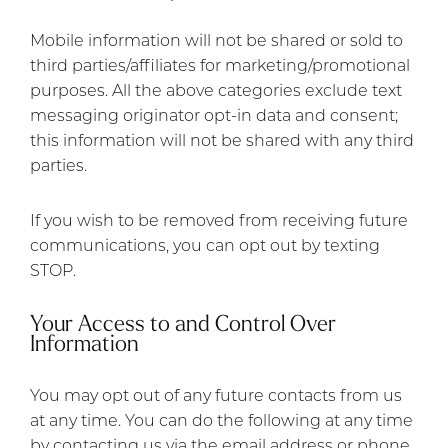
Mobile information will not be shared or sold to
third parties/affiliates for marketing/promotional
purposes. All the above categories exclude text
messaging originator opt-in data and consent;
this information will not be shared with any third
parties.
If you wish to be removed from receiving future
communications, you can opt out by texting
STOP.
Your Access to and Control Over
Information
You may opt out of any future contacts from us
at any time. You can do the following at any time
by contacting us via the email address or phone