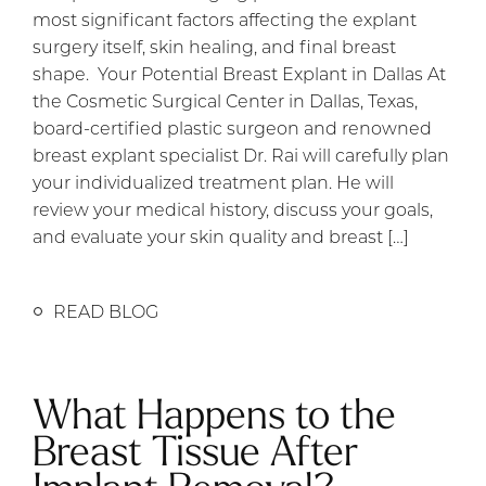
most significant factors affecting the explant
surgery itself, skin healing, and final breast
shape. Your Potential Breast Explant in Dallas At
the Cosmetic Surgical Center in Dallas, Texas,
board-certified plastic surgeon and renowned
breast explant specialist Dr. Rai will carefully plan
your individualized treatment plan. He will
review your medical history, discuss your goals,
and evaluate your skin quality and breast […]
READ BLOG
What Happens to the
Breast Tissue After