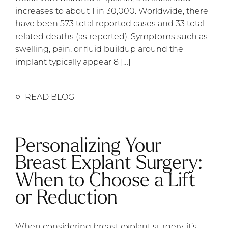
increases to about 1 in 30,000. Worldwide, there
have been 573 total reported cases and 33 total
related deaths (as reported). Symptoms such as
swelling, pain, or fluid buildup around the
implant typically appear 8 […]
READ BLOG
Personalizing Your
Breast Explant Surgery:
When to Choose a Lift
or Reduction
When considering breast explant surgery, it’s