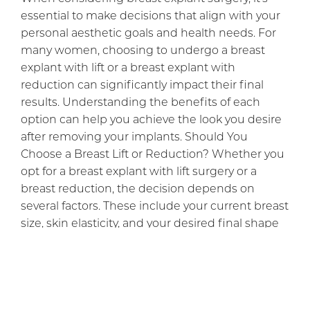
essential to make decisions that align with your
personal aesthetic goals and health needs. For
many women, choosing to undergo a breast
explant with lift or a breast explant with
reduction can significantly impact their final
results. Understanding the benefits of each
option can help you achieve the look you desire
after removing your implants. Should You
Choose a Breast Lift or Reduction? Whether you
opt for a breast explant with lift surgery or a
breast reduction, the decision depends on
several factors. These include your current breast
size, skin elasticity, and your desired final shape
[…]
READ BLOG