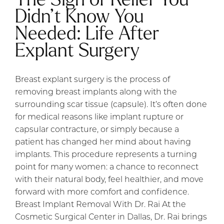
Didn’t Know You
Needed: Life After
Explant Surgery
Breast explant surgery is the process of
removing breast implants along with the
surrounding scar tissue (capsule). It’s often done
for medical reasons like implant rupture or
capsular contracture, or simply because a
patient has changed her mind about having
implants. This procedure represents a turning
point for many women: a chance to reconnect
with their natural body, feel healthier, and move
forward with more comfort and confidence.
Breast Implant Removal With Dr. Rai At the
Cosmetic Surgical Center in Dallas, Dr. Rai brings