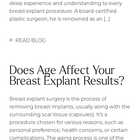
deep experience and understanding to every
breast explant procedure. A board-certified
plastic surgeon, he is renowned as an […]
READ BLOG
Does Age Affect Your
Breast Explant Results?
Breast explant surgery is the process of
removing breast implants, usually along with the
surrounding scar tissue (capsules). It’s a
procedure chosen for various reasons, such as
personal preference, health concerns, or certain
complications. The aging process is one of the