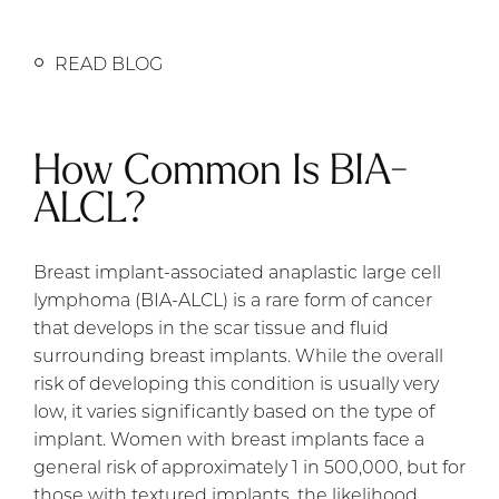
READ BLOG
How Common Is BIA-
ALCL?
Breast implant-associated anaplastic large cell
lymphoma (BIA-ALCL) is a rare form of cancer
that develops in the scar tissue and fluid
surrounding breast implants. While the overall
risk of developing this condition is usually very
low, it varies significantly based on the type of
implant. Women with breast implants face a
general risk of approximately 1 in 500,000, but for
those with textured implants, the likelihood