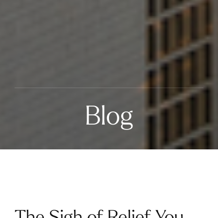
Blog
The Sigh of Relief You