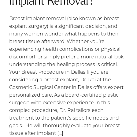
Implant Removal?
Breast implant removal (also known as breast
explant surgery) is a significant decision, and
many women wonder what happens to their
breast tissue afterward. Whether you’re
experiencing health complications or physical
discomfort, or simply prefer a more natural look,
understanding the healing process is critical.
Your Breast Procedure in Dallas If you are
considering a breast explant, Dr. Rai at the
Cosmetic Surgical Center in Dallas offers expert,
personalized care. As a board-certified plastic
surgeon with extensive experience in this
complex procedure, Dr. Rai tailors each
treatment to the patient’s specific needs and
goals. He will thoroughly evaluate your breast
tissue after implant […]