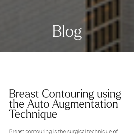
Blog
Breast Contouring using
the Auto Augmentation
Technique
Breast contouring is the surgical technique of