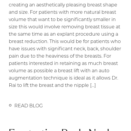
creating an aesthetically pleasing breast shape
and size. For patients with more natural breast
volume that want to be significantly smaller in
size this would involve removing breast tissue at
the same time as an explant procedure using a
breast reduction. This would be for patients who
have issues with significant neck, back, shoulder
pain due to the heaviness of the breasts. For
patients interested in retaining as much breast
volume as possible a breast lift with an auto
augmentation technique is ideal as it allows Dr.
Rai to lift the breast and the nipple […]
READ BLOG