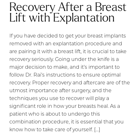
Recovery After a Breast
Lift with Explantation
If you have decided to get your breast implants
removed with an explantation procedure and
are pairing it with a breast lift, it is crucial to take
recovery seriously. Going under the knife is a
major decision to make, and it’s important to
follow Dr. Rai’s instructions to ensure optimal
recovery. Proper recovery and aftercare are of the
utmost importance after surgery, and the
techniques you use to recover will play a
significant role in how your breasts heal. As a
patient who is about to undergo this
combination procedure, it is essential that you
know how to take care of yourself. […]