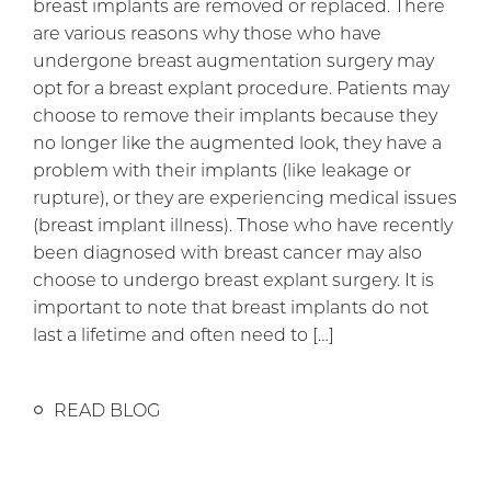
breast implants are removed or replaced. There
are various reasons why those who have
undergone breast augmentation surgery may
opt for a breast explant procedure. Patients may
choose to remove their implants because they
no longer like the augmented look, they have a
problem with their implants (like leakage or
rupture), or they are experiencing medical issues
(breast implant illness). Those who have recently
been diagnosed with breast cancer may also
choose to undergo breast explant surgery. It is
important to note that breast implants do not
last a lifetime and often need to […]
READ BLOG