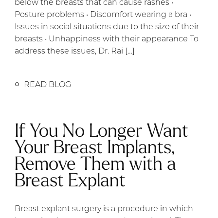
below the breasts that can cause rashes •
Posture problems • Discomfort wearing a bra •
Issues in social situations due to the size of their
breasts • Unhappiness with their appearance To
address these issues, Dr. Rai […]
READ BLOG
If You No Longer Want
Your Breast Implants,
Remove Them with a
Breast Explant
Breast explant surgery is a procedure in which