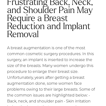
Frustrating Back, Neck,
and Shoulder Pain May
Require a Breast
Reduction and Implant
Removal
A breast augmentation is one of the most
common cosmetic surgery procedures. In this
surgery, an implant is inserted to increase the
size of the breasts. Many women undergo this
procedure to enlarge their breast size.
Unfortunately, years after getting a breast
augmentation done, some women face
problems owing to their large breasts. Some of
the common issues are highlighted below: •
Back, neck, and shoulder pain • Skin irritation