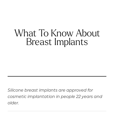
What To Know About
Breast Implants
Silicone breast implants are approved for
cosmetic implantation in people 22 years and
older.