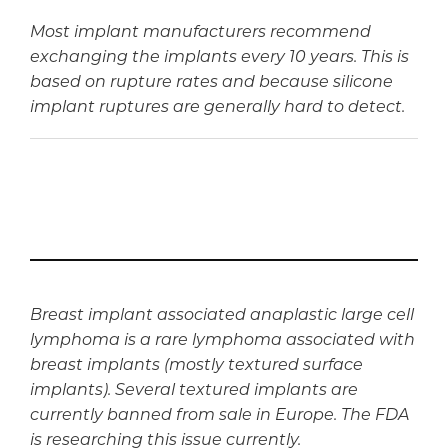
Most implant manufacturers recommend
exchanging the implants every 10 years. This is
based on rupture rates and because silicone
implant ruptures are generally hard to detect.
Breast implant associated anaplastic large cell
lymphoma is a rare lymphoma associated with
breast implants (mostly textured surface
implants). Several textured implants are
currently banned from sale in Europe. The FDA
is researching this issue currently.