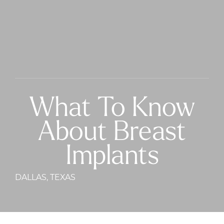
What To Know
About Breast
Implants
DALLAS, TEXAS