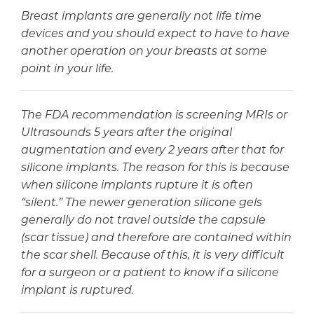
Breast implants are generally not life time
devices and you should expect to have to have
another operation on your breasts at some
point in your life.
The FDA recommendation is screening MRIs or
Ultrasounds 5 years after the original
augmentation and every 2 years after that for
silicone implants. The reason for this is because
when silicone implants rupture it is often
“silent.” The newer generation silicone gels
generally do not travel outside the capsule
(scar tissue) and therefore are contained within
the scar shell. Because of this, it is very difficult
for a surgeon or a patient to know if a silicone
implant is ruptured.