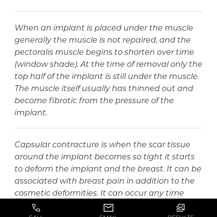
When an implant is placed under the muscle
generally the muscle is not repaired, and the
pectoralis muscle begins to shorten over time
(window shade). At the time of removal only the
top half of the implant is still under the muscle.
The muscle itself usually has thinned out and
become fibrotic from the pressure of the
implant.
Capsular contracture is when the scar tissue
around the implant becomes so tight it starts
to deform the implant and the breast. It can be
associated with breast pain in addition to the
cosmetic deformities. It can occur any time
after a breast augmentation.