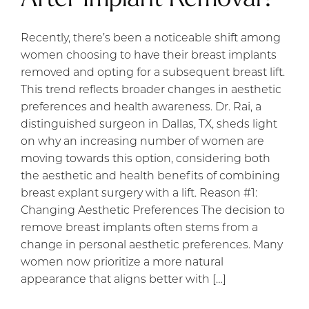
Recently, there’s been a noticeable shift among
women choosing to have their breast implants
removed and opting for a subsequent breast lift.
This trend reflects broader changes in aesthetic
preferences and health awareness. Dr. Rai, a
distinguished surgeon in Dallas, TX, sheds light
on why an increasing number of women are
moving towards this option, considering both
the aesthetic and health benefits of combining
breast explant surgery with a lift. Reason #1:
Changing Aesthetic Preferences The decision to
remove breast implants often stems from a
change in personal aesthetic preferences. Many
women now prioritize a more natural
appearance that aligns better with […]