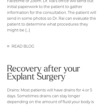
Facetime or Zoom. Dr. Rai’s office will send out
initial paperwork to the patient to gather
information for the consultation. The patient will
send in some photos so Dr. Rai can evaluate the
patient to determine what procedures they
might be […]
READ BLOG
Recovery after your
Explant Surgery
Drains: Most patients will have drains for 4 or 5
days. Sometimes drains can stay longer
depending on the amount of fluid your body is