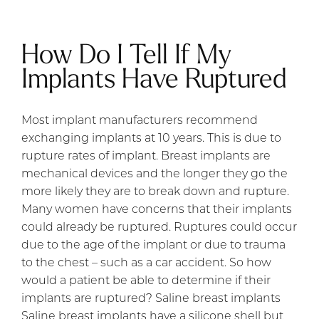
How Do I Tell If My
Implants Have Ruptured
Most implant manufacturers recommend
exchanging implants at 10 years. This is due to
rupture rates of implant. Breast implants are
mechanical devices and the longer they go the
more likely they are to break down and rupture.
Many women have concerns that their implants
could already be ruptured. Ruptures could occur
due to the age of the implant or due to trauma
to the chest – such as a car accident. So how
would a patient be able to determine if their
implants are ruptured? Saline breast implants
Saline breast implants have a silicone shell but