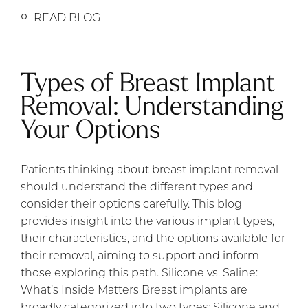
READ BLOG
Types of Breast Implant
Removal: Understanding
Your Options
Patients thinking about breast implant removal
should understand the different types and
consider their options carefully. This blog
provides insight into the various implant types,
their characteristics, and the options available for
their removal, aiming to support and inform
those exploring this path. Silicone vs. Saline:
What’s Inside Matters Breast implants are
broadly categorized into two types: Silicone and