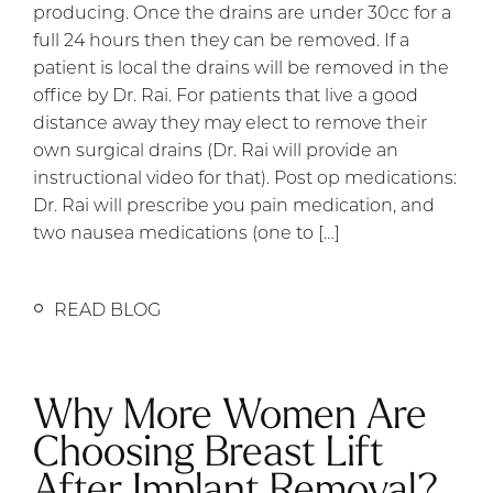
producing. Once the drains are under 30cc for a
full 24 hours then they can be removed. If a
patient is local the drains will be removed in the
office by Dr. Rai. For patients that live a good
distance away they may elect to remove their
own surgical drains (Dr. Rai will provide an
instructional video for that). Post op medications:
Dr. Rai will prescribe you pain medication, and
two nausea medications (one to […]
READ BLOG
Why More Women Are
Choosing Breast Lift
After Implant Removal?