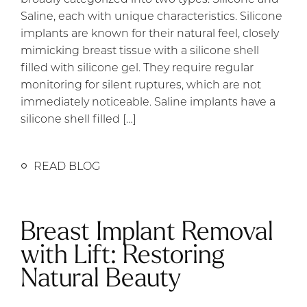
Saline, each with unique characteristics. Silicone
implants are known for their natural feel, closely
mimicking breast tissue with a silicone shell
filled with silicone gel. They require regular
monitoring for silent ruptures, which are not
immediately noticeable. Saline implants have a
silicone shell filled […]
READ BLOG
Breast Implant Removal
with Lift: Restoring
Natural Beauty