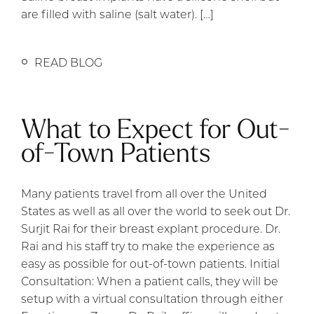
are filled with saline (salt water). […]
READ BLOG
What to Expect for Out-
of-Town Patients
Many patients travel from all over the United
States as well as all over the world to seek out Dr.
Surjit Rai for their breast explant procedure. Dr.
Rai and his staff try to make the experience as
easy as possible for out-of-town patients. Initial
Consultation: When a patient calls, they will be
setup with a virtual consultation through either