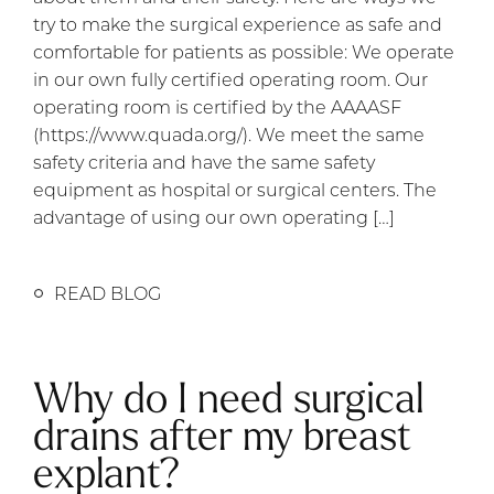
try to make the surgical experience as safe and
comfortable for patients as possible: We operate
in our own fully certified operating room. Our
operating room is certified by the AAAASF
(https://www.quada.org/). We meet the same
safety criteria and have the same safety
equipment as hospital or surgical centers. The
advantage of using our own operating […]
READ BLOG
Why do I need surgical
drains after my breast
explant?