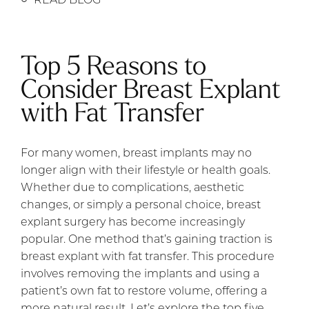
Top 5 Reasons to
Consider Breast Explant
with Fat Transfer
For many women, breast implants may no
longer align with their lifestyle or health goals.
Whether due to complications, aesthetic
changes, or simply a personal choice, breast
explant surgery has become increasingly
popular. One method that’s gaining traction is
breast explant with fat transfer. This procedure
involves removing the implants and using a
patient’s own fat to restore volume, offering a
more natural result. Let’s explore the top five