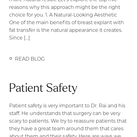
reasons why this approach might be the right
choice for you. 1. A Natural-Looking Aesthetic
One of the main benefits of breast explant with
fat transfer is the natural appearance it creates.
Since […]
READ BLOG
Patient Safety
Patient safety is very important to Dr. Rai and his
staff. He understands that surgery can be very
scary to patients. We try to reassure patients that
they have a great team around them that cares
about them and their safety. Here are ways we