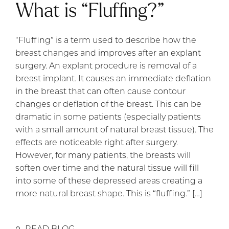
What is “Fluffing?”
“Fluffing” is a term used to describe how the
breast changes and improves after an explant
surgery. An explant procedure is removal of a
breast implant. It causes an immediate deflation
in the breast that can often cause contour
changes or deflation of the breast. This can be
dramatic in some patients (especially patients
with a small amount of natural breast tissue). The
effects are noticeable right after surgery.
However, for many patients, the breasts will
soften over time and the natural tissue will fill
into some of these depressed areas creating a
more natural breast shape. This is “fluffing.” […]
READ BLOG