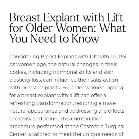
Breast Explant with Lift
for Older Women: What
You Need to Know
Considering Breast Explant with Lift with Dr. Rai
As women age, the natural changes in their
bodies, including hormonal shifts and skin
elasticity loss, can influence their satisfaction
with breast implants. For older women, opting
for a breast explant with a lift can offer a
refreshing transformation, restoring a more
natural appearance and addressing the effects
of gravity and aging. This combination
procedure performed at the Cosmetic Surgical
Center is tailored to meet the unique needs of