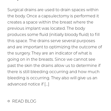
Surgical drains are used to drain spaces within
the body. Once a capsulectomy is performed it
creates a space within the breast where the
previous implant was located. The body
produces some fluid (initially bloody fluid) to fill
this space. The drains serve several purposes
and are important to optimizing the outcome of
the surgery. They are an indicator of what is
going on in the breasts. Since we cannot see
past the skin the drains allow us to determine if
there is still bleeding occurring and how much
bleeding is occurring. They also will give us an
advanced notice if […]
READ BLOG