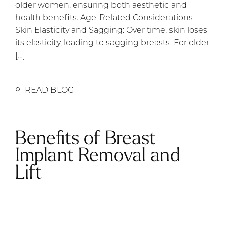
older women, ensuring both aesthetic and
health benefits. Age-Related Considerations
Skin Elasticity and Sagging: Over time, skin loses
its elasticity, leading to sagging breasts. For older
[…]
READ BLOG
Benefits of Breast
Implant Removal and
Lift
Removing a patient’s breast implants (also
known as breast explant surgery) is not always