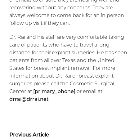
recovering without any concerns. They are
always welcome to come back for an in person
follow up visit if they can.
Dr. Rai and his staff are very comfortable taking
care of patients who have to travel a long
distance for their explant surgeries. He has seen
patients from all over Texas and the United
States for breast implant removal. For more
information about Dr. Rai or breast explant
surgeries please call the Cosmetic Surgical
Center at
[primary_phone]
or email at
drrai@drrai.net
Previous Article