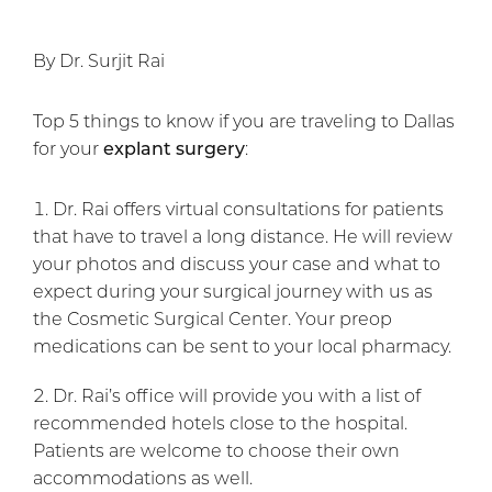
By Dr. Surjit Rai
Top 5 things to know if you are traveling to Dallas
for your
explant surgery
:
Dr. Rai offers virtual consultations for patients
that have to travel a long distance. He will review
your photos and discuss your case and what to
expect during your surgical journey with us as
the Cosmetic Surgical Center. Your preop
medications can be sent to your local pharmacy.
Dr. Rai’s office will provide you with a list of
recommended hotels close to the hospital.
Patients are welcome to choose their own
accommodations as well.