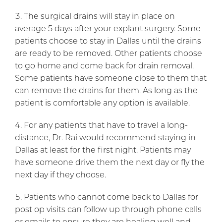
The surgical drains will stay in place on
average 5 days after your explant surgery. Some
patients choose to stay in Dallas until the drains
are ready to be removed. Other patients choose
to go home and come back for drain removal.
Some patients have someone close to them that
can remove the drains for them. As long as the
patient is comfortable any option is available.
For any patients that have to travel a long-
distance, Dr. Rai would recommend staying in
Dallas at least for the first night. Patients may
have someone drive them the next day or fly the
next day if they choose.
Patients who cannot come back to Dallas for
post op visits can follow up through phone calls
or emails to ensure they are healing well and