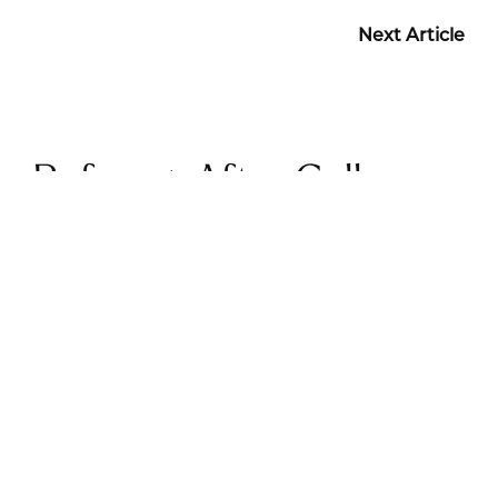
Next Article
Before + After Gallery
BREAST EXPLANT PATIENT