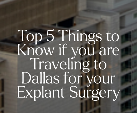
Top 5 Things to
Know if you are
Traveling to
Dallas for your
Explant Surgery